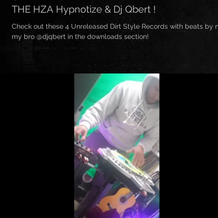
THE HZA Hypnotize & Dj Qbert !
Check out these 4 Unreleased Dirt Style Records with beats by
my bro @djqbert in the downloads section!