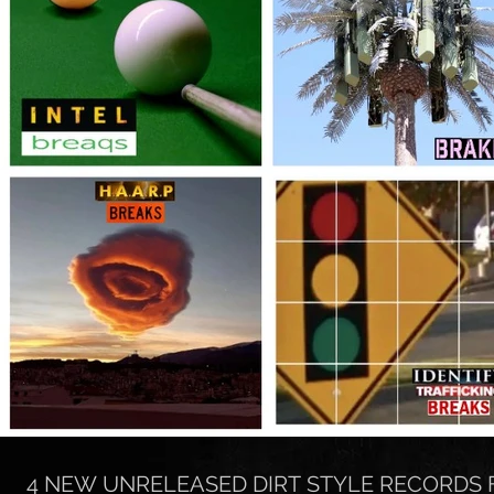
4 NEW UNRELEASED DIRT STYLE RECORDS 