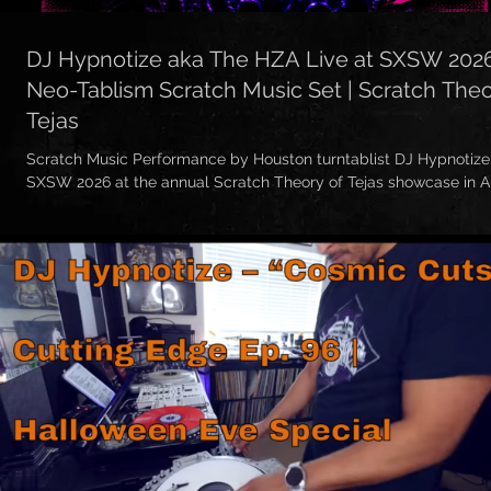
DJ Hypnotize aka The HZA Live at SXSW 202
Neo-Tablism Scratch Music Set | Scratch The
Tejas
Scratch Music Performance by Houston turntablist DJ Hypnotize
SXSW 2026 at the annual Scratch Theory of Tejas showcase in A
This was a special Neo-Tablism Scratch Musical Sketch Perfor
The HZA / Hypnotize — blending turntablism, skratch music, live
remixing, rhythm cuts, textures, and musical storytelling through vi
🔥 Big up to everybody who came out to support! Much love to t
artists, and the entire scratch community. Had an amazing tim