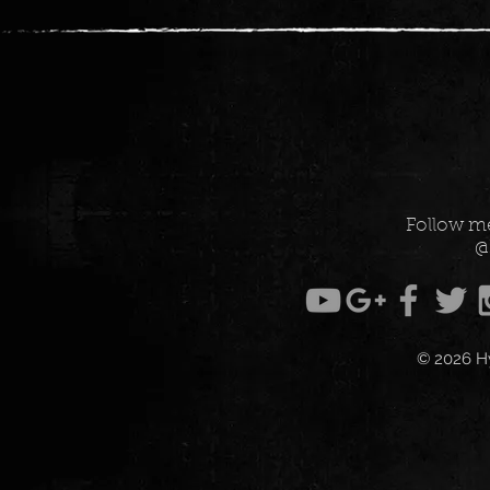
Follow me
@
© 2026 H