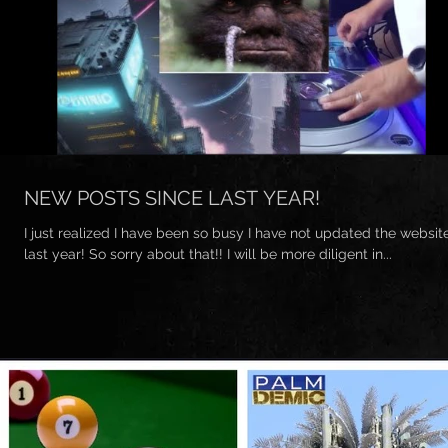
NEW POSTS SINCE LAST YEAR!
I just realized I have been so busy I have not updated the websit
last year! So sorry about that!! I will be more diligent in...