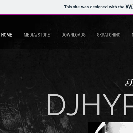
This site was designed with the
HOME
MEDIA/STORE
DOWNLOADS
SKRATCHING
T
DJHY