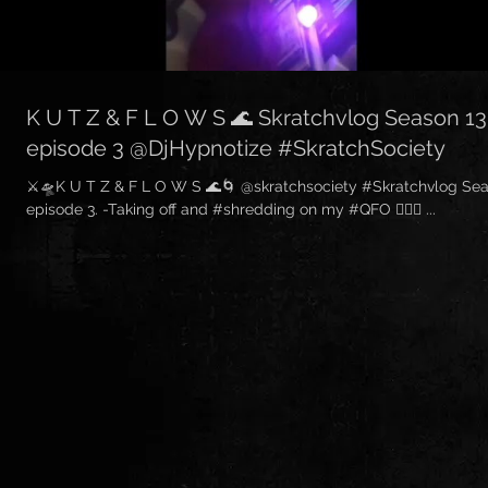
K U T Z & F L O W S 🌊 Skratchvlog Season 13
episode 3 @DjHypnotize #SkratchSociety
⚔🛸K U T Z & F L O W S 🌊🌀 @skratchsociety #Skratchvlog Sea
episode 3. -Taking off and #shredding on my #QFO ✌🏽💌 ...