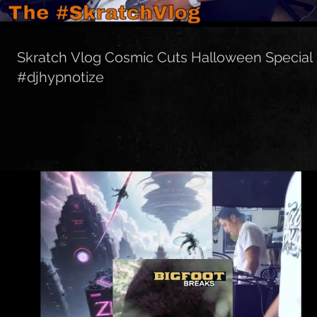
Skratch Vlog Cosmic Cuts Halloween Special
#djhypnotize